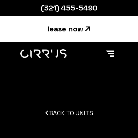
(321) 455-5490
lease now
Main Navigation
Skip to content
BACK TO UNITS