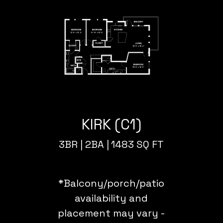
KIRK (C1)
3BR |
2BA |
1483 SQ FT
*Balcony/porch/patio
availability and
placement may vary -