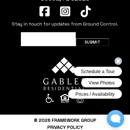
Stay in touch for updates from Ground Control.
Email
(Required)
SUBMIT
© 2026
FRAMEWORK GROUP
PRIVACY POLICY