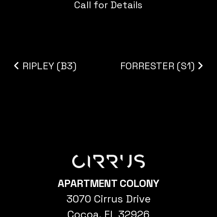
Call for Details
Post navigation
RIPLEY (B3)
FORRESTER (S1)
APARTMENT COLONY
3070 Cirrus Drive
Cocoa, FL 32926