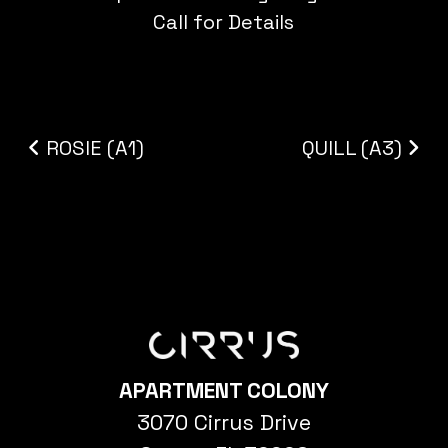
Call for Details
Post navigation
ROSIE (A1)
QUILL (A3)
APARTMENT COLONY
3070 Cirrus Drive