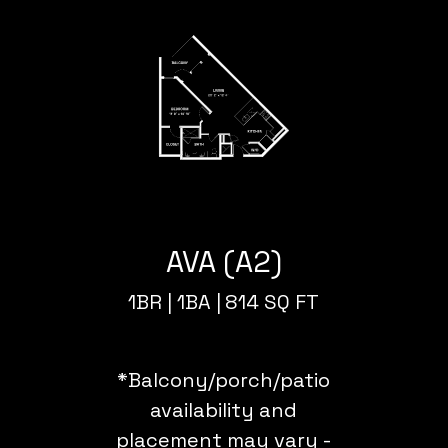
AVA (A2)
1BR |
1BA |
814 SQ FT
*Balcony/porch/patio
availability and
placement may vary -