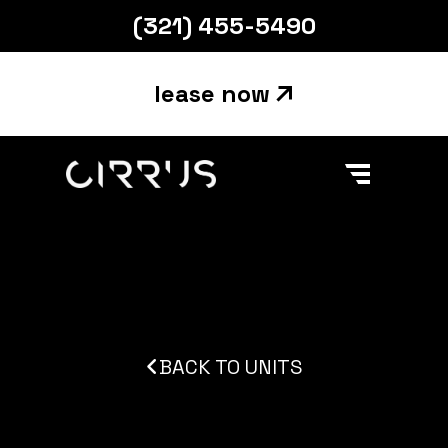
(321) 455-5490
lease now
Main Navigation
Skip to content
BACK TO UNITS