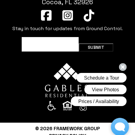
Cocoa, FL 32926
Stay in touch for updates from Ground Control.
Email
(Required)
SUBMIT
© 2026
FRAMEWORK GROUP