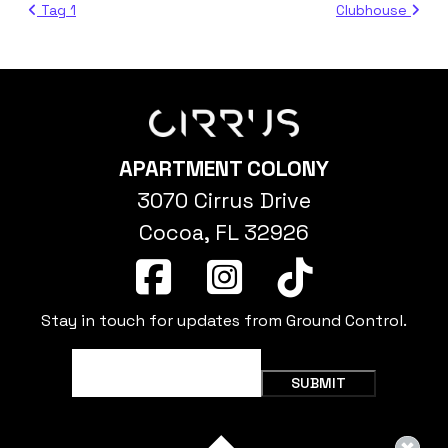
Tag 1
Clubhouse
APARTMENT COLONY
3070 Cirrus Drive
Cocoa, FL 32926
Stay in touch for updates from Ground Control.
Email
(Required)
SUBMIT